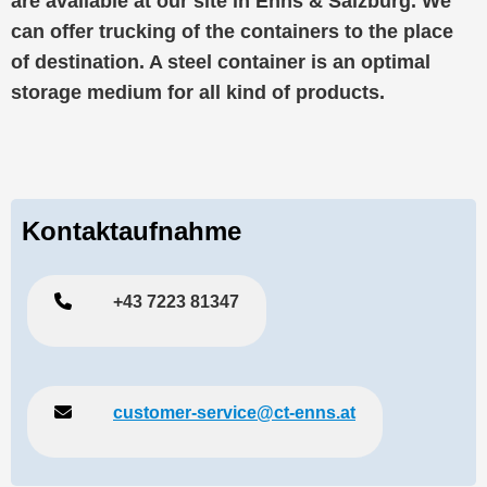
are available at our site in Enns & Salzburg. We
can offer trucking of the containers to the place
of destination. A steel container is an optimal
storage medium for all kind of products.
Kontaktaufnahme
+43 7223 81347
customer-service@ct-enns.at