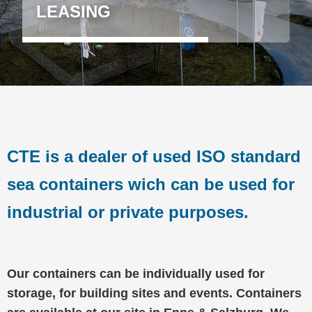
LEASING
CTE is a dealer of used ISO standard
sea containers wich can be used for
industrial or private purposes.
Our containers can be individually used for
storage, for building sites and events. Containers