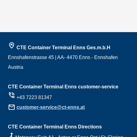
home_pin
CTE Container Terminal Enns Ges.m.b.H
Ennshafenstrasse 45 | AA- 4470 Enns - Ennshafen
Austria
CTE Container Terminal Enns customer-service
phone_in_talk
+43 7223 81347
mail
customer-service@ct-enns.at
CTE Container Terminal Enns Directions
ramp_right